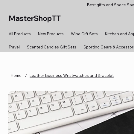
Best gifts and Space Sav
MasterShopTT
All Products
New Products
Wine Gift Sets
Kitchen and Ap
Travel
Scented Candles Gift Sets
Sporting Gears & Accessor
Home
/
Leather Business Wristwatches and Bracelet