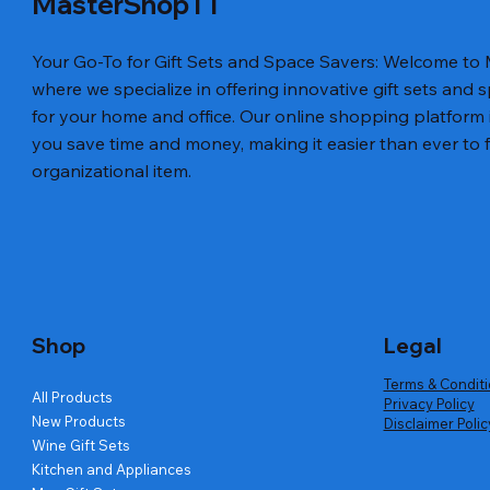
MasterShopTT
Your Go-To for Gift Sets and Space Savers: Welcome to
where we specialize in offering innovative gift sets and 
for your home and office. Our online shopping platform 
you save time and money, making it easier than ever to fi
Luxury Tie Set Best Gift Men Bow Tie Paper
Leather Bus
Quick View
organizational item.
Packaging Box for Tie
Price
US$45.50
Price
US$45.25
Shop
Legal
Terms & Condit
All Products
Privacy Policy
New Products
Disclaimer Polic
Wine Gift Sets
Kitchen and Appliances