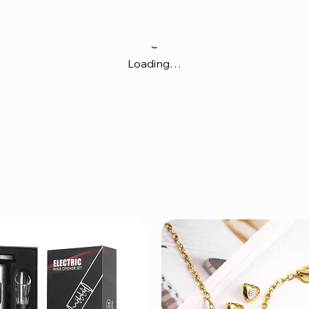
Loading…