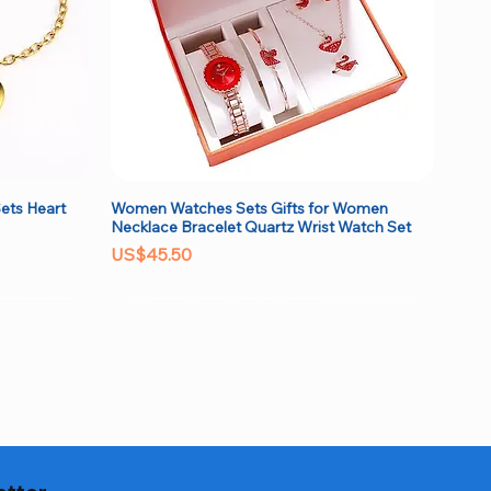
ets Heart
Women Watches Sets Gifts for Women
Quick View
Necklace Bracelet Quartz Wrist Watch Set
Price
US$45.50