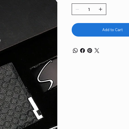
Add to Cart