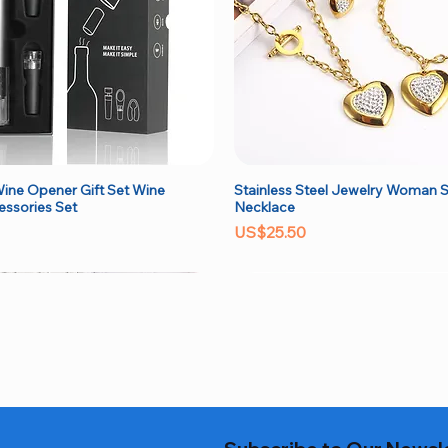
ine Opener Gift Set Wine
Stainless Steel Jewelry Woman S
Quick View
Quick View
essories Set
Necklace
Price
US$25.50