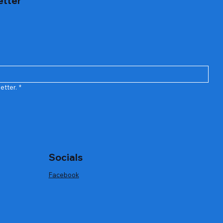
etter
h Cordless
Bar Stainless Steel Wine Opener Gift Set
Quick View
Out of stock
etter.
*
Socials
Facebook