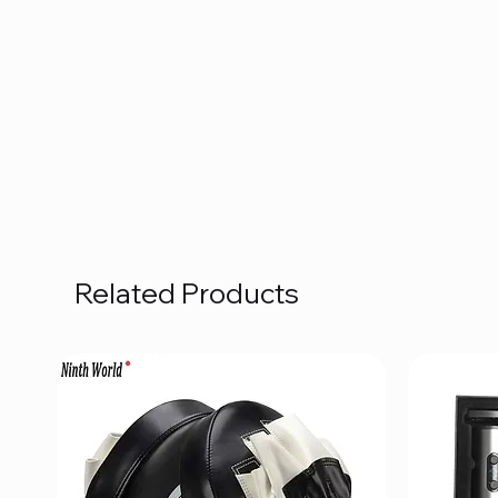
Related Products