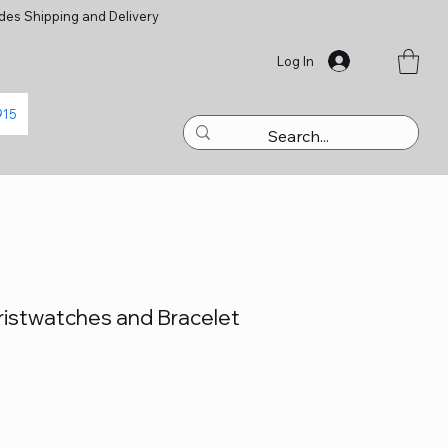
des Shipping and Delivery
Log In
915
istwatches and Bracelet