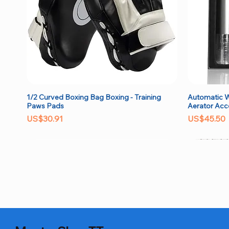
1/2 Curved Boxing Bag Boxing - Training
Automatic W
Quick View
Paws Pads
Aerator Acc
Price
Price
US$30.91
US$45.50