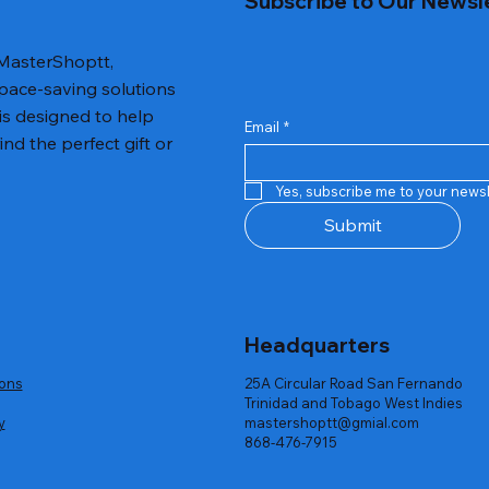
Subscribe to Our Newsl
 MasterShoptt,
space-saving solutions
is designed to help
Email
*
nd the perfect gift or
iness Wristwatches and Bracelet
Travel Vacuum Storage Bags Wit
Quick View
Quick View
Electric Pump
Yes, subscribe me to your newsl
Price
US$75.50
Submit
Headquarters
ions
25A Circular Road San Fernando
Trinidad and Tobago West Indies
y
mastershoptt@gmial.com
868-476-7915