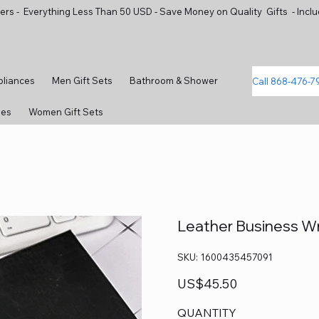
ers - Everything Less Than 50 USD - Save Money on Quality Gifts - Inclu
pliances
Men Gift Sets
Bathroom & Shower
Call 868-476-7
ies
Women Gift Sets
Leather Business Wr
SKU
SKU:
1600435457091
1600435457091
Price
US$45.50
QUANTITY