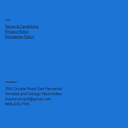
Legal
Terms & Conditions
Privacy Policy
Disclaimer Policy
Headquarters
25A Circular Road San Fernando
Trinidad and Tobago West Indies
mastershoptt@gmial.com
868-476-7915