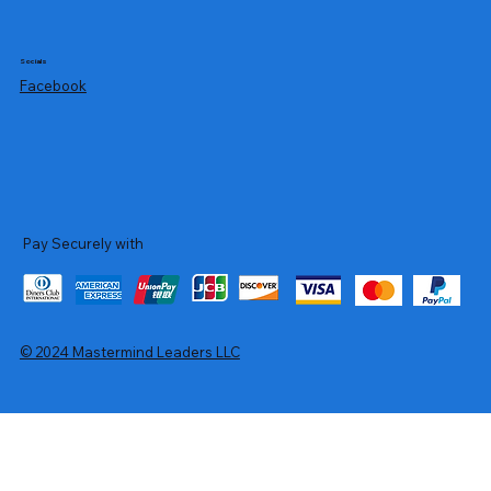
Socials
Facebook
Pay Securely with
© 2024 Mastermind Leaders LLC