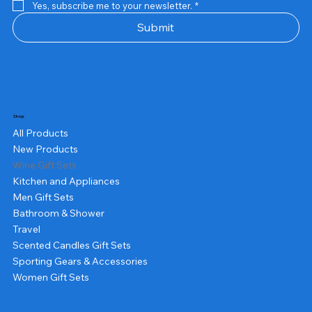
Yes, subscribe me to your newsletter.
*
Submit
Shop
All Products
New Products
Wine Gift Sets
Kitchen and Appliances
Men Gift Sets
Bathroom & Shower
Travel
Scented Candles Gift Sets
Sporting Gears & Accessories
Women Gift Sets