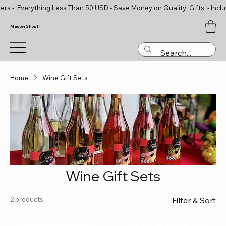
ers - Everything Less Than 50 USD - Save Money on Quality Gifts - Inclu
MasterShopTT
Home
Wine Gift Sets
Wine Gift Sets
2 products
Filter & Sort