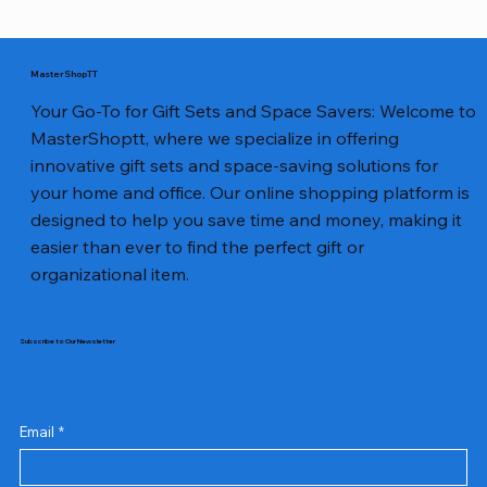
MasterShopTT
Your Go-To for Gift Sets and Space Savers: Welcome to
MasterShoptt, where we specialize in offering
innovative gift sets and space-saving solutions for
your home and office. Our online shopping platform is
designed to help you save time and money, making it
easier than ever to find the perfect gift or
organizational item.
Subscribe to Our Newsletter
Email
*