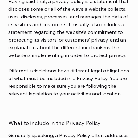
Having said that, a privacy policy is a statement that
discloses some or all of the ways a website collects,
uses, discloses, processes, and manages the data of
its visitors and customers. It usually also includes a
statement regarding the website’s commitment to
protecting its visitors’ or customers’ privacy, and an
explanation about the different mechanisms the
website is implementing in order to protect privacy.
Different jurisdictions have different legal obligations
of what must be included in a Privacy Policy. You are
responsible to make sure you are following the
relevant legislation to your activities and location.
What to include in the Privacy Policy
Generally speaking, a Privacy Policy often addresses