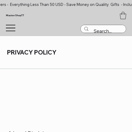
ers - Everything Less Than 50 USD - Save Money on Quality Gifts - Inclu
MasterShopTT
PRIVACY POLICY