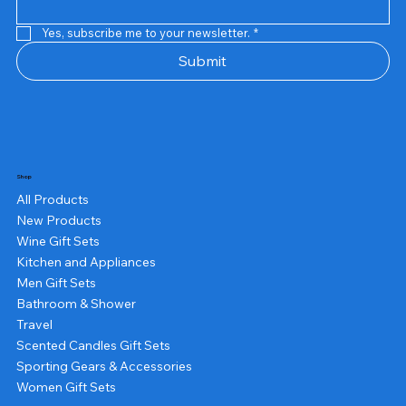
Yes, subscribe me to your newsletter.
*
Submit
Shop
All Products
New Products
Wine Gift Sets
Kitchen and Appliances
Men Gift Sets
Bathroom & Shower
Travel
Scented Candles Gift Sets
Sporting Gears & Accessories
Women Gift Sets