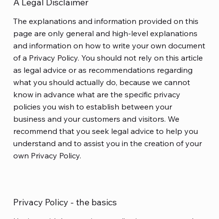
A Legal Disclaimer
The explanations and information provided on this
page are only general and high-level explanations
and information on how to write your own document
of a Privacy Policy. You should not rely on this article
as legal advice or as recommendations regarding
what you should actually do, because we cannot
know in advance what are the specific privacy
policies you wish to establish between your
business and your customers and visitors. We
recommend that you seek legal advice to help you
understand and to assist you in the creation of your
own Privacy Policy.
Privacy Policy - the basics