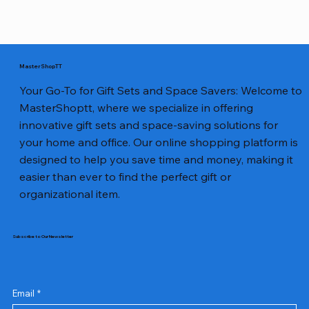
MasterShopTT
Your Go-To for Gift Sets and Space Savers: Welcome to
MasterShoptt, where we specialize in offering
innovative gift sets and space-saving solutions for
your home and office. Our online shopping platform is
designed to help you save time and money, making it
easier than ever to find the perfect gift or
organizational item.
Subscribe to Our Newsletter
Email
*