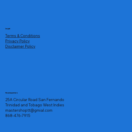
Legal
Terms & Conditions
Privacy Policy
Disclaimer Policy
Headquarters
25A Circular Road San Fernando
Trinidad and Tobago West Indies
mastershoptt@gmial.com
868-476-7915