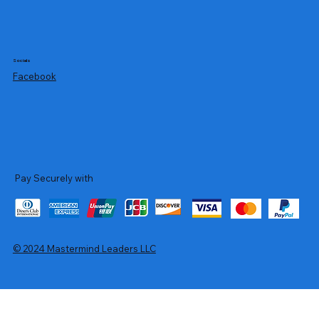
Socials
Facebook
Pay Securely with
© 2024 Mastermind Leaders LLC