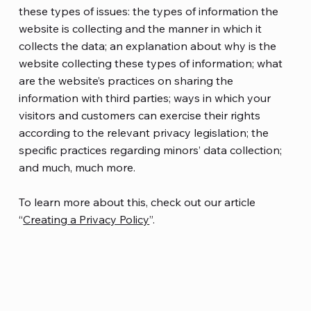
these types of issues: the types of information the
website is collecting and the manner in which it
collects the data; an explanation about why is the
website collecting these types of information; what
are the website’s practices on sharing the
information with third parties; ways in which your
visitors and customers can exercise their rights
according to the relevant privacy legislation; the
specific practices regarding minors’ data collection;
and much, much more.
To learn more about this, check out our article
“
Creating a Privacy Policy
”.